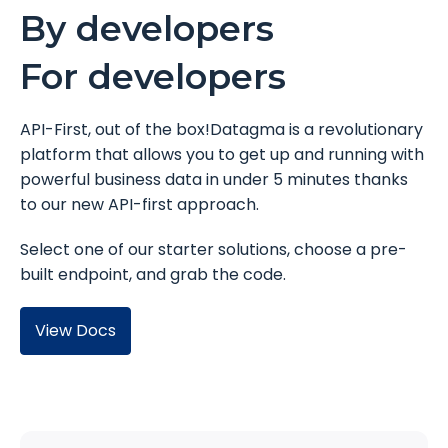
By developers
For developers
API-First, out of the box!Datagma is a revolutionary
platform that allows you to get up and running with
powerful business data in under 5 minutes thanks
to our new API-first approach.
Select one of our starter solutions, choose a pre-
built endpoint, and grab the code.
View Docs