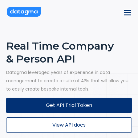
Real Time Company
& Person API
Datagma leveraged years of experience in data
management to create a suite of APIs that will allow you
to easily create bespoke internal tools.
Get API Trial Token
View API docs