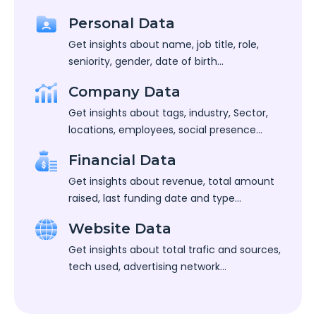
Personal Data
Get insights about name, job title, role,
seniority, gender, date of birth...
Company Data
Get insights about tags, industry, Sector,
locations, employees, social presence...
Financial Data
Get insights about revenue, total amount
raised, last funding date and type...
Website Data
Get insights about total trafic and sources,
tech used, advertising network...