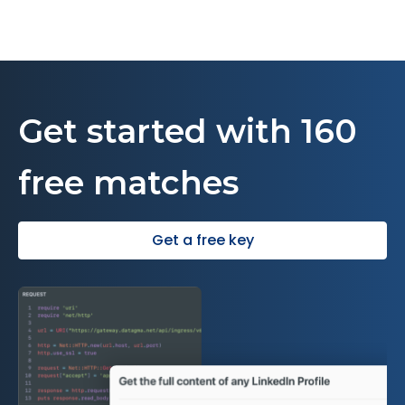
Get started with 160
free matches
Get a free key