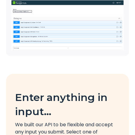
Enter anything in
input…
We built our API to be flexible and accept
any input you submit. Select one of