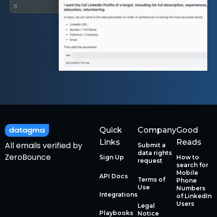
Quick
Company
Good
Links
Reads
All emails verified by
Submit a
data rights
ZeroBounce
Sign Up
How to
request
search for
Mobile
API Docs
Terms of
Phone
Use
Numbers
Integrations
of LinkedIn
Users
Legal
Playbooks
Notice