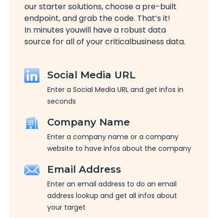
our starter solutions, choose a pre-built
endpoint, and grab the code. That’s it!
In minutes youwill have a robust data
source for all of your criticalbusiness data.
Social Media URL
Enter a Social Media URL and get infos in
seconds
Company Name
Enter a company name or a company
website to have infos about the company
Email Address
Enter an email address to do an email
address lookup and get all infos about
your target