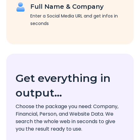
Full Name & Company
Enter a Social Media URL and get infos in
seconds
Get everything in
output…
Choose the package you need: Company,
Financial, Person, and Website Data. We
search the whole web in seconds to give
you the result ready to use.