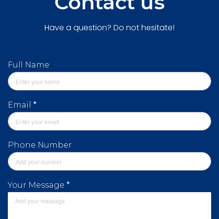
Contact us
Have a question? Do not hesitate!
Full Name
Email
*
Phone Number
Your Message
*