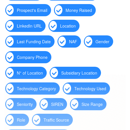
Prospect's Email
Money Raised
LinkedIn URL
Location
Last Funding Date
NAF
Gender
Company Phone
N° of Location
Subsidiary Location
Technology Category
Technology Used
Seniority
SIREN
Size Range
Role
Traffic Source