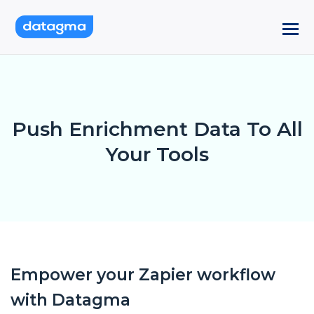
Push Enrichment Data To All
Your Tools
Empower your Zapier workflow
with Datagma