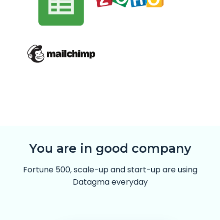
You are in good company
Fortune 500, scale-up and start-up are using
Datagma everyday