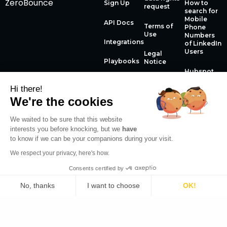
ZeroBounce
Sign Up
How to
request
search for
Mobile
API Docs
Terms of
Phone
Use
Numbers
Integrations
of LinkedIn
Users
Legal
Playbooks
Notice
Hubspot
Enrichment
Changelog
Privacy
to boost
Hi there!
Policy
your
We're the cookies
conversion
rate
We waited to be sure that this website
interests you before knocking, but we
have
How to use
to know if we can be your companions during your visit.
the
Datagma
We respect your privacy, here's how.
Chrome
Extension
Consents certified by
The phone
No, thanks
I want to choose
OK!
English
numbers
API guide
Plateforme de Gestion du Consentement : Personnalisez
Axeptio consent
Notre plateforme vous permet d'adapter et de gérer vos 
© 2026 Datagma Copyright. All rights reserved.