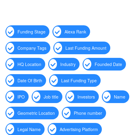
Funding Stage
Alexa Rank
Company Tags
Last Funding Amount
HQ Location
Industry
Founded Date
Date Of Birth
Last Funding Type
IPO
Job title
Investors
Name
Geometric Location
Phone number
Legal Name
Advertising Platform