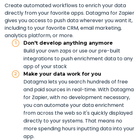
Create automated workflows to enrich your data
directly from your favorite apps. Datagma for Zapier
gives you access to push data wherever you want it,
including to your favorite CRM, email marketing,
analytics platform, or more.
Don't develop anything anymore
Build your own zaps or use our pre-built
integrations to push enrichment data to any
app of your stack
Make your data work for you
Datagma lets you search hundreds of free
and paid sources in real-time. With Datagma
for Zapier, with no development necessary,
you can automate your data enrichment
from across the web so it's quickly displayed
directly to your systems. That means no
more spending hours inputting data into your
app.