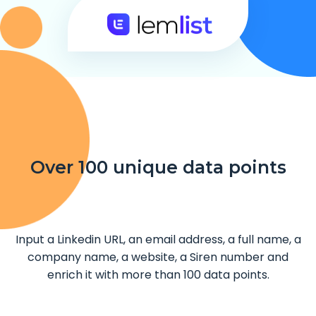
Over 100 unique data points
Input a Linkedin URL, an email address, a full name, a
company name, a website, a Siren number and
enrich it with more than 100 data points.