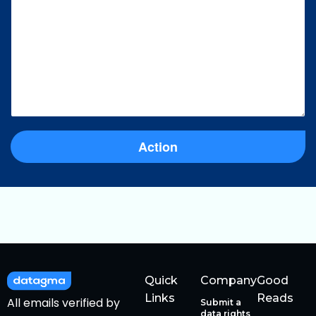
Action
Quick
Company
Good
Links
Reads
All emails verified by
Submit a
data rights