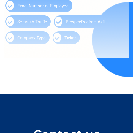
Exact Number of Employee
Semrush Traffic
Prospect's direct dail
Company Type
Ticker