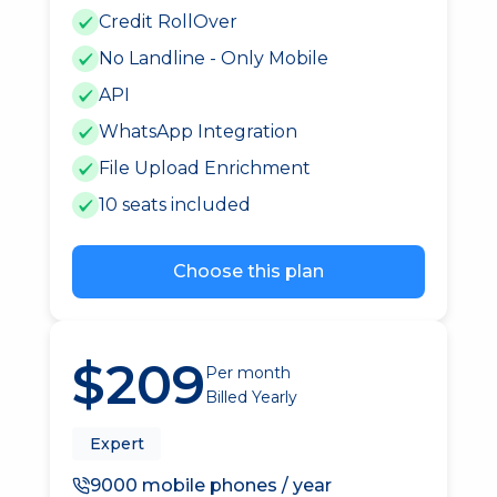
Credit RollOver
No Landline - Only Mobile
API
WhatsApp Integration
File Upload Enrichment
10 seats included
Choose this plan
$209
Per month
Billed Yearly
Expert
9000 mobile phones / year