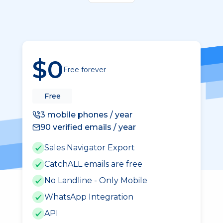
$0
Free forever
Free
3 mobile phones / year
90 verified emails / year
Sales Navigator Export
CatchALL emails are free
No Landline - Only Mobile
WhatsApp Integration
API