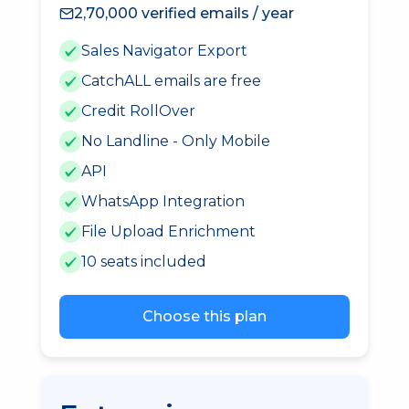
2,70,000 verified emails / year
Sales Navigator Export
CatchALL emails are free
Credit RollOver
No Landline - Only Mobile
API
WhatsApp Integration
File Upload Enrichment
10 seats included
Choose this plan