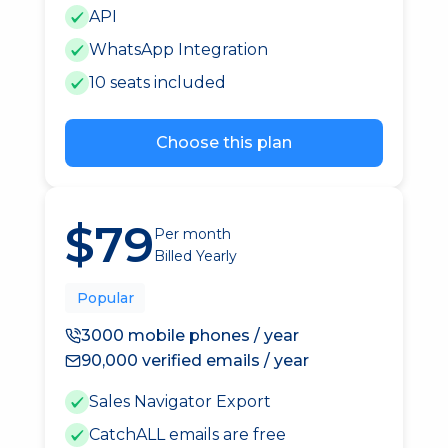
API
WhatsApp Integration
10 seats included
Choose this plan
$79
Per month
Billed Yearly
Popular
3000 mobile phones / year
90,000 verified emails / year
Sales Navigator Export
CatchALL emails are free