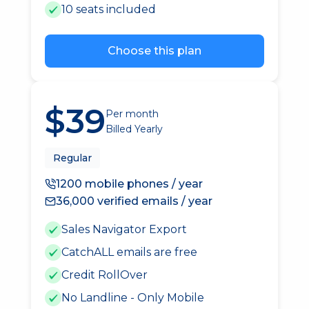
10 seats included
Choose this plan
$39
Per month
Billed Yearly
Regular
1200 mobile phones / year
36,000 verified emails / year
Sales Navigator Export
CatchALL emails are free
Credit RollOver
No Landline - Only Mobile