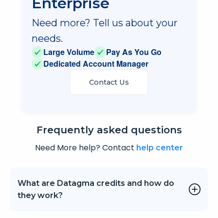
Enterprise
Need more? Tell us about your
needs.
Large Volume
Pay As You Go
Dedicated Account Manager
Contact Us
Frequently
asked questions
Need More help? Contact
help center
What are Datagma credits and how do
they work?