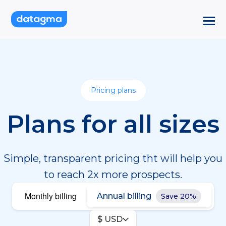
Pricing plans
Plans for all sizes
Simple, transparent pricing tht will help you
to reach 2x more prospects.
Monthly billing
Annual billing
Save 20%
$ USD