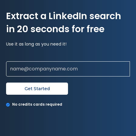
Extract a LinkedIn search
in 20 seconds for free
Use it as long as you need it!
Get Started
No credits cards required