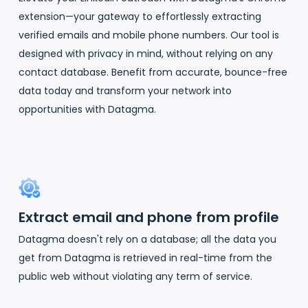
extension—your gateway to effortlessly extracting
verified emails and mobile phone numbers. Our tool is
designed with privacy in mind, without relying on any
contact database. Benefit from accurate, bounce-free
data today and transform your network into
opportunities with Datagma.
Extract email and phone from profile
Datagma doesn't rely on a database; all the data you
get from Datagma is retrieved in real-time from the
public web without violating any term of service.