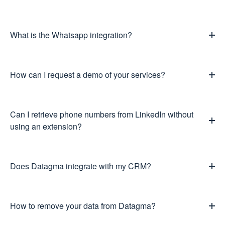
What is the Whatsapp integration?
How can I request a demo of your services?
Can I retrieve phone numbers from LinkedIn without
using an extension?
Does Datagma integrate with my CRM?
How to remove your data from Datagma?