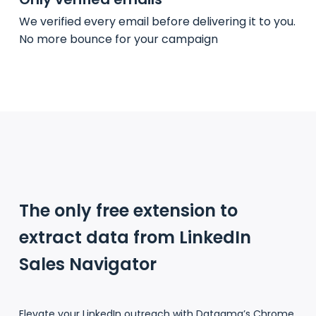
We verified every email before delivering it to you.
No more bounce for your campaign
The only free extension to
extract data from LinkedIn
Sales Navigator
Elevate your LinkedIn outreach with Datagma’s Chrome