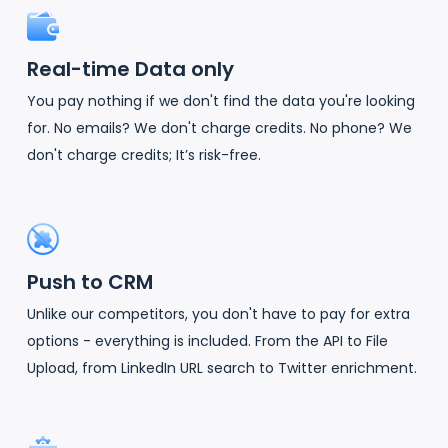
Real-time Data only
You pay nothing if we don't find the data you're looking
for. No emails? We don't charge credits. No phone? We
don't charge credits; It’s risk-free.
Push to CRM
Unlike our competitors, you don't have to pay for extra
options - everything is included. From the API to File
Upload, from LinkedIn URL search to Twitter enrichment.