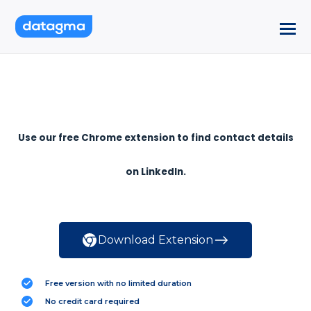
Use our free Chrome extension to find contact details
on LinkedIn.
Download Extension
Free version with no limited duration
No credit card required