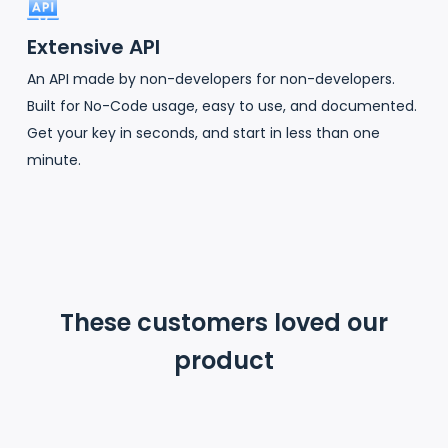
Extensive API
An API made by non-developers for non-developers.
Built for No-Code usage, easy to use, and documented.
Get your key in seconds, and start in less than one
minute.
These customers loved our
product