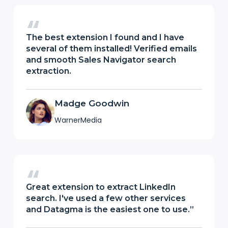
The best extension I found and I have
several of them installed! Verified emails
and smooth Sales Navigator search
extraction.
Madge Goodwin
WarnerMedia
Great extension to extract LinkedIn
search. I've used a few other services
and Datagma is the easiest one to use.”