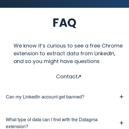
FAQ
We know it’s curious to see a free Chrome
extension to extract data from LinkedIn,
and so you might have questions
Contact
Can my LinkedIn account get banned?
What type of data can I find with the Datagma
extension?