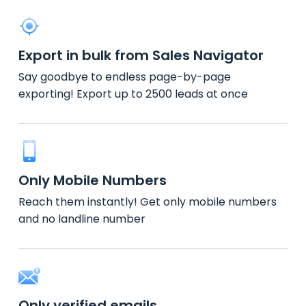
Export in bulk from Sales Navigator
Say goodbye to endless page-by-page
exporting! Export up to 2500 leads at once
Only Mobile Numbers
Reach them instantly! Get only mobile numbers
and no landline number
Only verified emails