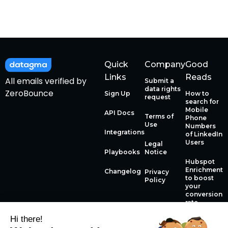
Quick
Company
Good
Links
Reads
All emails verified by
Submit a
data rights
ZeroBounce
Sign Up
How to
request
search for
Mobile
API Docs
Terms of
Phone
Use
Numbers
Integrations
of LinkedIn
Users
Legal
Playbooks
Notice
Hubspot
Enrichment
Changelog
Privacy
to boost
Policy
your
conversion
rate
Hi there!
How to use