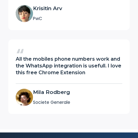
Krisitin Arv
PwC
All the mobiles phone numbers work and
the WhatsApp integration is usefull. I love
this free Chrome Extension
Mila Rodberg
Societe Generale