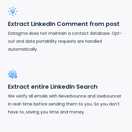
Extract LinkedIn Comment from post
Datagma does not maintain a contact database. Opt-
out and data portability requests are handled
automatically.
Extract entire LinkedIn Search
We verify all emails with Neverbounce and Usebouncer
in real-time before sending them to you. So you don't
have to, saving you time and money.