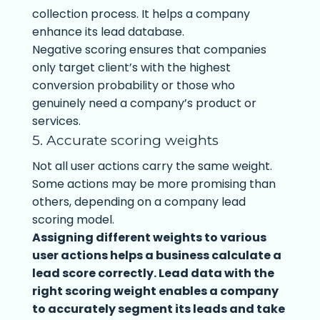
collection process. It helps a company
enhance its lead database.
Negative scoring ensures that companies
only target client’s with the highest
conversion probability or those who
genuinely need a company’s product or
services.
5. Accurate scoring weights
Not all user actions carry the same weight.
Some actions may be more promising than
others, depending on a company lead
scoring model.
Assigning different weights to various
user actions helps a business calculate a
lead score correctly. Lead data with the
right scoring weight enables a company
to accurately segment its leads and take