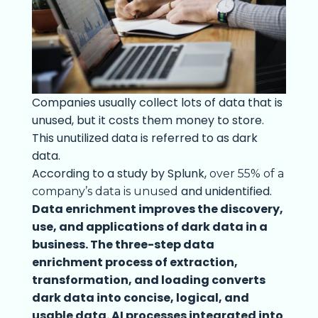
Companies usually collect lots of data that is
unused, but it costs them money to store.
This unutilized data is referred to as dark
data.
According to a study by Splunk,
over 55% of a
and unidentified.
company’s data is unused
Data enrichment improves the discovery,
use, and applications of dark data in a
business. The three-step data
enrichment process of extraction,
transformation, and loading converts
dark data into concise, logical, and
usable data. AI processes integrated into