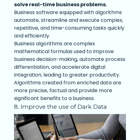
solve real-time business problems.
Business software equipped with algorithms
automate, streamline and execute complex,
repetitive, and time-consuming tasks quickly
and efficiently.
Business algorithms are complex
mathematical formulas used to improve
business decision-making, automate process
differentiation, and accelerate digital
integration, leading to greater productivity.
Algorithms created from enriched data are
more precise, factual and provide more
significant benefits to a business.
8. Improve the use of Dark Data