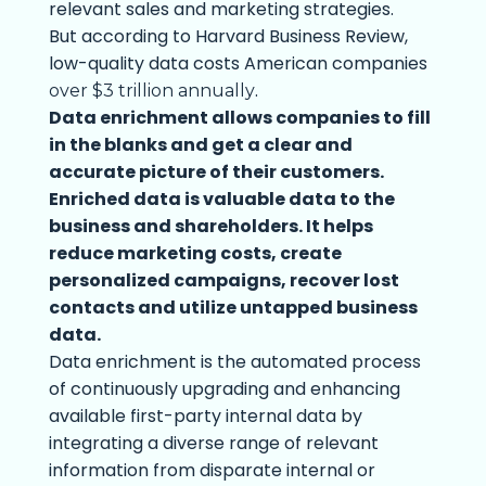
relevant sales and marketing strategies.
But according to Harvard Business Review,
low-quality data costs American companies
.
over $3 trillion annually
Data enrichment allows companies to fill
in the blanks and get a clear and
accurate picture of their customers.
Enriched data is valuable data to the
business and shareholders. It helps
reduce marketing costs, create
personalized campaigns, recover lost
contacts and utilize untapped business
data.
Data enrichment is the automated process
of continuously upgrading and enhancing
available first-party internal data by
integrating a diverse range of relevant
information from disparate internal or