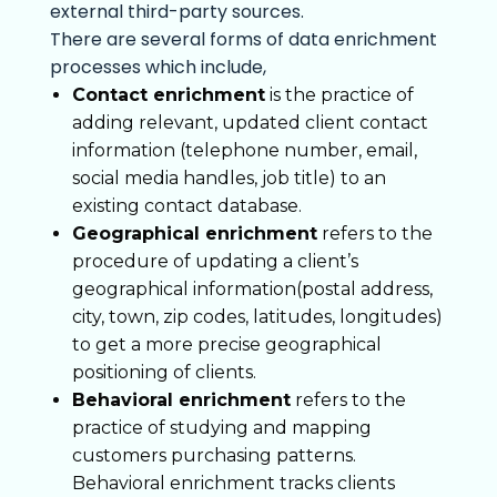
external third-party sources.
There are several forms of data enrichment
processes which include,
Contact enrichment
is the practice of
adding relevant, updated client contact
information (telephone number, email,
social media handles, job title) to an
existing contact database.
Geographical enrichment
refers to the
procedure of updating a client’s
geographical information(postal address,
city, town, zip codes, latitudes, longitudes)
to get a more precise geographical
positioning of clients.
Behavioral enrichment
refers to the
practice of studying and mapping
customers purchasing patterns.
Behavioral enrichment tracks clients