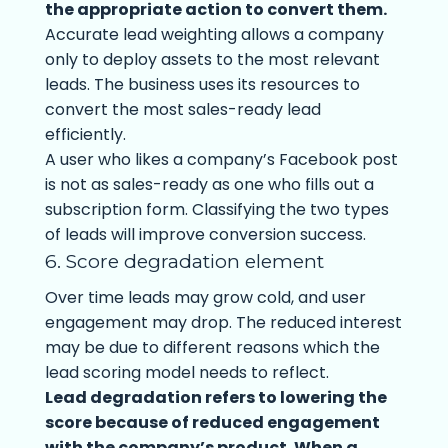
the appropriate action to convert them.
Accurate lead weighting allows a company
only to deploy assets to the most relevant
leads. The business uses its resources to
convert the most sales-ready lead
efficiently.
A user who likes a company’s Facebook post
is not as sales-ready as one who fills out a
subscription form. Classifying the two types
of leads will improve conversion success.
6. Score degradation element
Over time leads may grow cold, and user
engagement may drop. The reduced interest
may be due to different reasons which the
lead scoring model needs to reflect.
Lead degradation refers to lowering the
score because of reduced engagement
with the company’s product. When a