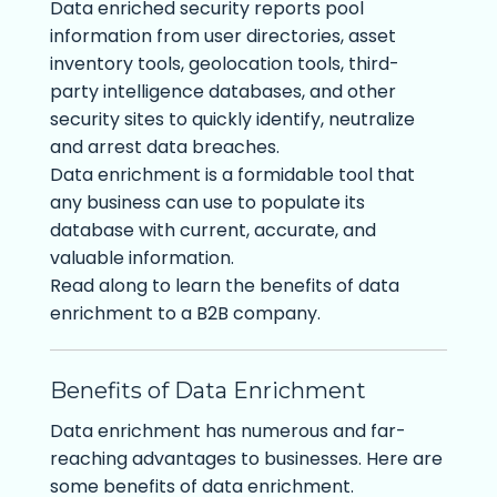
Data enriched security reports pool
information from user directories, asset
inventory tools, geolocation tools, third-
party intelligence databases, and other
security sites to quickly identify, neutralize
and arrest data breaches.
Data enrichment is a formidable tool that
any business can use to populate its
database with current, accurate, and
valuable information.
Read along to learn the benefits of data
enrichment to a B2B company.
Benefits of Data Enrichment
Data enrichment has numerous and far-
reaching advantages to businesses. Here are
some benefits of data enrichment.