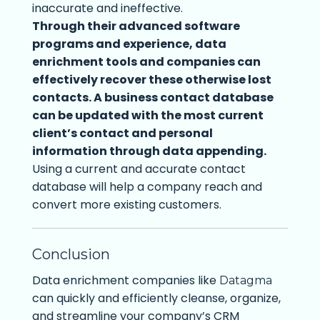
inaccurate and ineffective.
Through their advanced software
programs and experience, data
enrichment tools and companies can
effectively recover these otherwise lost
contacts. A business contact database
can be updated with the most current
client’s contact and personal
information through data appending.
Using a current and accurate contact
database will help a company reach and
convert more existing customers.
Conclusion
Data enrichment companies like
Datagma
can quickly and efficiently cleanse, organize,
and streamline your company’s CRM