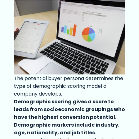
The potential buyer persona determines the
type of demographic scoring model a
company develops.
Demographic scoring gives a score to
leads from socioeconomic groupings who
have the highest conversion potential.
Demographic markers include industry,
age, nationality, and job titles.