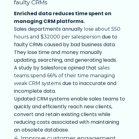
faulty CRMs
Enriched data reduces time spent on
managing CRM platforms.
Sales departments annually
lose about 550
due to
hours and $32000 per salesperson
faulty CRMs caused by bad business data.
They lose time and money manually
updating, searching, and generating leads.
A study by Salesforce opined that
sales
teams spend 66% of their time managing
due to inaccurate and
weak CRM systems
incomplete data.
Updated CRM systems enable sales teams to
quickly and efficiently reach new clients,
convert and retain existing clients while
reducing costs associated with maintaining
an obsolete database.
4. Improve customer engagement