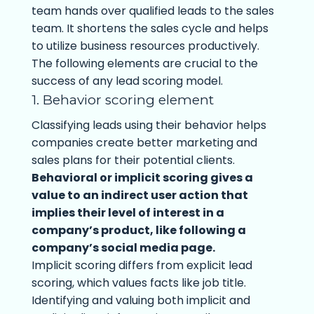
team hands over qualified leads to the sales
team. It shortens the sales cycle and helps
to utilize business resources productively.
The following elements are crucial to the
success of any lead scoring model.
1. Behavior scoring element
Classifying leads using their behavior helps
companies create better marketing and
sales plans for their potential clients.
Behavioral or implicit scoring gives a
value to an indirect user action that
implies their level of interest in a
company’s product, like following a
company’s social media page.
Implicit scoring differs from explicit lead
scoring, which values facts like job title.
Identifying and valuing both implicit and