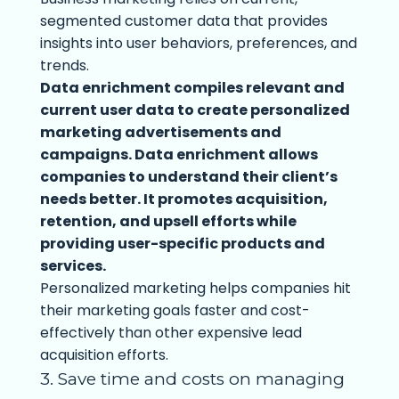
segmented customer data that provides
insights into user behaviors, preferences, and
trends.
Data enrichment compiles relevant and
current user data to create personalized
marketing advertisements and
campaigns. Data enrichment allows
companies to understand their client’s
needs better. It promotes acquisition,
retention, and upsell efforts while
providing user-specific products and
services.
Personalized marketing helps companies hit
their marketing goals faster and cost-
effectively than other expensive lead
acquisition efforts.
3. Save time and costs on managing