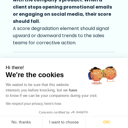
client stops opening promotional emails
or engaging on social media, their score
should fall.
A score degradation element should signal
upward or downward trends to the sales
teams for corrective action.
Lead scoring model examples
Hi there!
We're the cookies
We waited to be sure that this website
interests you before knocking, but we
have
to know if we can be your companions during your visit.
We respect your privacy, here's how.
Consents certified by
No, thanks
I want to choose
OK!
English