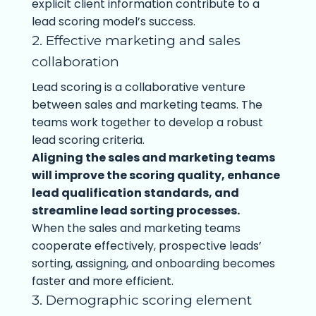
explicit client information contribute to a
lead scoring model’s success.
2. Effective marketing and sales
collaboration
Lead scoring is a collaborative venture
between sales and marketing teams. The
teams work together to develop a robust
lead scoring criteria.
Aligning the sales and marketing teams
will improve the scoring quality, enhance
lead qualification standards, and
streamline lead sorting processes.
When the sales and marketing teams
cooperate effectively, prospective leads’
sorting, assigning, and onboarding becomes
faster and more efficient.
3. Demographic scoring element