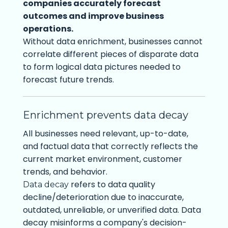
companies accurately forecast
outcomes and improve business
operations.
Without data enrichment, businesses cannot
correlate different pieces of disparate data
to form logical data pictures needed to
forecast future trends.
Enrichment prevents data decay
All businesses need relevant, up-to-date,
and factual data that correctly reflects the
current market environment, customer
trends, and behavior.
refers to data quality
Data decay
decline/deterioration due to inaccurate,
outdated, unreliable, or unverified data. Data
decay misinforms a company's decision-