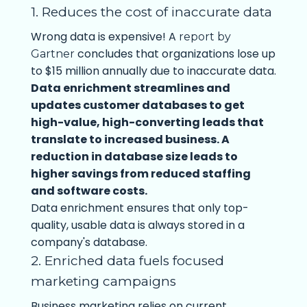
1. Reduces the cost of inaccurate data
Wrong data is expensive! A
report by
concludes that organizations lose up
Gartner
to $15 million annually due to inaccurate data.
Data enrichment streamlines and
updates customer databases to get
high-value, high-converting leads that
translate to increased business. A
reduction in database size leads to
higher savings from reduced staffing
and software costs.
Data enrichment ensures that only top-
quality, usable data is always stored in a
company's database.
2. Enriched data fuels focused
marketing campaigns
Business marketing relies on current,