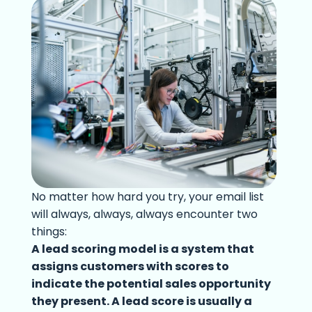
No matter how hard you try, your email list
will always, always, always encounter two
things:
A lead scoring model is a system that
assigns customers with scores to
indicate the potential sales opportunity
they present. A lead score is usually a