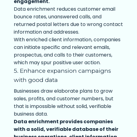
engagement.
Data enrichment reduces customer email
bounce rates, unanswered calls, and
returned postal letters due to wrong contact
information and addresses.
With enriched client information, companies
can initiate specific and relevant emails,
prospectus, and calls to their customers,
which may spur positive user action.
5. Enhance expansion campaigns
with good data
Businesses draw elaborate plans to grow
sales, profits, and customer numbers, but
that is impossible without solid, verifiable
business data.
Data enrichment provides companies
with a solid, verifiable database of their
business operations, client information,