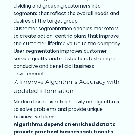
dividing and grouping customers into
segments that reflect the overall needs and
desires of the target group.
Customer segmentation enables marketers
to create action-centric plans that improve
the
to the company.
customer lifetime value
User segmentation improves customer
service quality and satisfaction, fostering a
conducive and beneficial business
environment.
7. Improve Algorithms Accuracy with
updated information
Modern business relies heavily on algorithms
to solve problems and provide unique
business solutions.
Algorithms depend on enriched data to
provide practical business solutions to