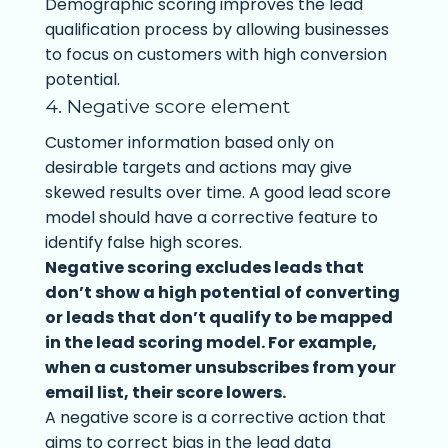
Demographic scoring improves the lead
qualification process by allowing businesses
to focus on customers with high conversion
potential.
4. Negative score element
Customer information based only on
desirable targets and actions may give
skewed results over time. A good lead score
model should have a corrective feature to
identify false high scores.
Negative scoring excludes leads that
don’t show a high potential of converting
or leads that don’t qualify to be mapped
in the lead scoring model. For example,
when a customer unsubscribes from your
email list, their score lowers.
A negative score is a corrective action that
aims to correct bias in the lead data