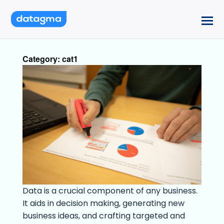
Category:
cat1
Data is a crucial component of any business.
It aids in decision making, generating new
business ideas, and crafting targeted and