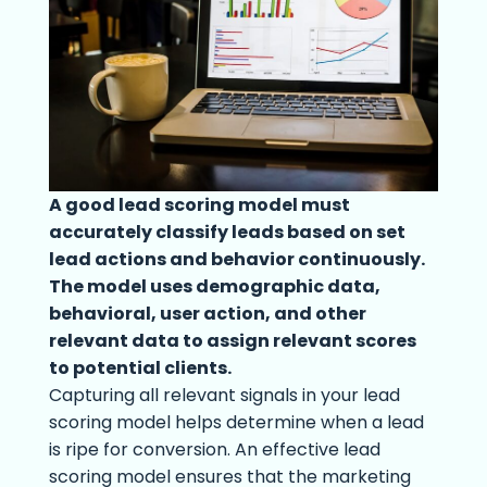
A good lead scoring model must
accurately classify leads based on set
lead actions and behavior continuously.
The model uses demographic data,
behavioral, user action, and other
relevant data to assign relevant scores
to potential clients.
Capturing all relevant signals in your lead
scoring model helps determine when a lead
is ripe for conversion. An effective lead
scoring model ensures that the marketing