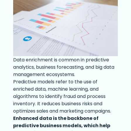
Data enrichment is common in predictive
analytics, business forecasting, and big data
management ecosystems.
Predictive models refer to the use of
enriched data, machine learning, and
algorithms to identify fraud and process
inventory. It reduces business risks and
optimizes sales and marketing campaigns.
Enhanced data is the backbone of
predictive business models, which help