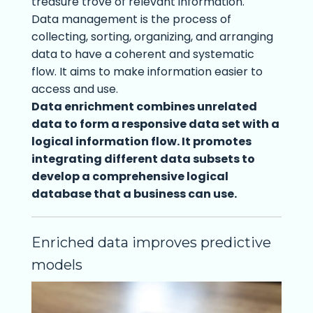
treasure trove of relevant information.
Data management is the process of
collecting, sorting, organizing, and arranging
data to have a coherent and systematic
flow. It aims to make information easier to
access and use.
Data enrichment combines unrelated
data to form a responsive data set with a
logical information flow. It promotes
integrating different data subsets to
develop a comprehensive logical
database that a business can use.
Enriched data improves predictive
models