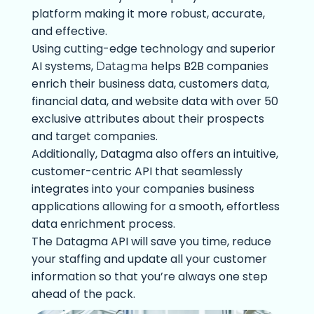
platform making it more robust, accurate,
and effective.
Using cutting-edge technology and superior
AI systems,
helps B2B companies
Datagma
enrich their business data, customers data,
financial data, and website data with over 50
exclusive attributes about their prospects
and target companies.
Additionally, Datagma also offers an intuitive,
customer-centric API that seamlessly
integrates into your companies business
applications allowing for a smooth, effortless
data enrichment process.
The Datagma API will save you time, reduce
your staffing and update all your customer
information so that you’re always one step
ahead of the pack.