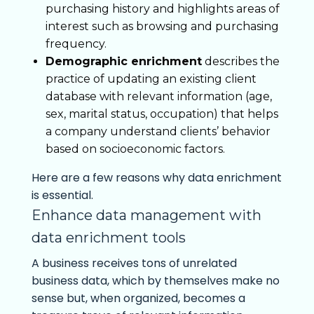
purchasing history and highlights areas of
interest such as browsing and purchasing
frequency.
Demographic enrichment
describes the
practice of updating an existing client
database with relevant information (age,
sex, marital status, occupation) that helps
a company understand clients’ behavior
based on socioeconomic factors.
Here are a few reasons why data enrichment
is essential.
Enhance data management with
data enrichment tools
A business receives tons of unrelated
business data, which by themselves make no
sense but, when organized, becomes a