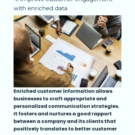
with enriched data
Enriched customer information allows
businesses to craft appropriate and
personalized communication strategies.
It fosters and nurtures a good rapport
between a company and its clients that
positively translates to better customer