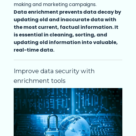
making and marketing campaigns.
Data enrichment prevents data decay by
updating old and inaccurate data with
the most current, factual information. It
is essential in cleaning, sorting, and
updating old information into valuable,
real-time data.
Improve data security with
enrichment tools