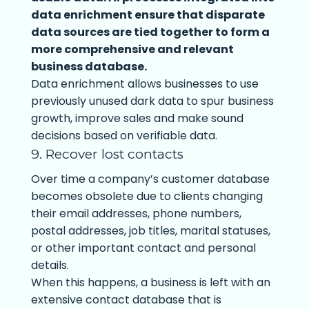
data enrichment ensure that disparate
data sources are tied together to form a
more comprehensive and relevant
business database.
Data enrichment allows businesses to use
previously unused dark data to spur business
growth, improve sales and make sound
decisions based on verifiable data.
9. Recover lost contacts
Over time a company’s customer database
becomes obsolete due to clients changing
their email addresses, phone numbers,
postal addresses, job titles, marital statuses,
or other important contact and personal
details.
When this happens, a business is left with an
extensive contact database that is