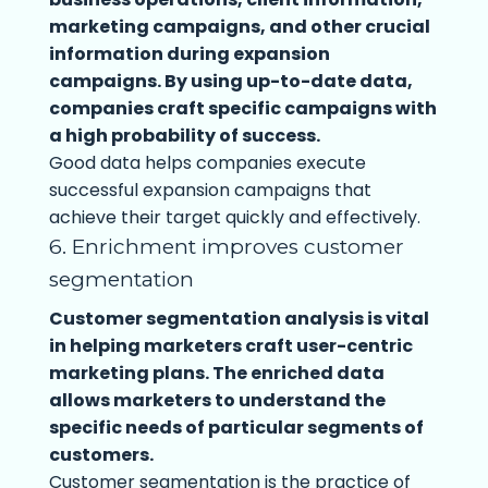
marketing campaigns, and other crucial
information during expansion
campaigns. By using up-to-date data,
companies craft specific campaigns with
a high probability of success.
Good data helps companies execute
successful expansion campaigns that
achieve their target quickly and effectively.
6. Enrichment improves customer
segmentation
Customer segmentation analysis is vital
in helping marketers craft user-centric
marketing plans. The enriched data
allows marketers to understand the
specific needs of particular segments of
customers.
Customer segmentation is the practice of