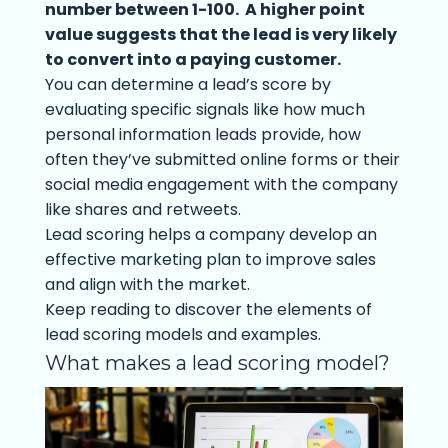
number between 1-100. A higher point
value suggests that the lead is very likely
to convert into a paying customer.
You can determine a lead’s score by
evaluating specific signals like how much
personal information leads provide, how
often they’ve submitted online forms or their
social media engagement with the company
like shares and retweets.
Lead scoring helps a company develop an
effective marketing plan to improve sales
and align with the market.
Keep reading to discover the elements of
lead scoring models and examples.
What makes a lead scoring model?