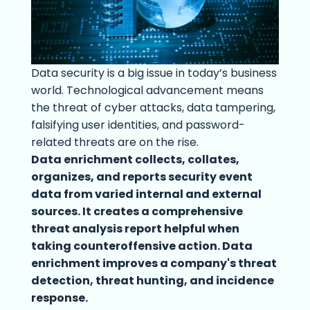
Data security is a big issue in today’s business
world. Technological advancement means
the threat of cyber attacks, data tampering,
falsifying user identities, and password-
related threats are on the rise.
Data enrichment collects, collates,
organizes, and reports security event
data from varied internal and external
sources. It creates a comprehensive
threat analysis report helpful when
taking counteroffensive action. Data
enrichment improves a company's threat
detection, threat hunting, and incidence
response.